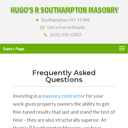
HUGO'S R SOUTHAMPTON MASONRY
Southampton, NY 11968
Get a free estimate
(631) 292-0302
Select Page
Frequently Asked
Questions
Investing in a
masonry contractor
for your
work gives property owners the ability to get
fine-tuned results that last and stand the test of
time – they are also structurally superior. At
Hugo's R Southampton Masonry, we have