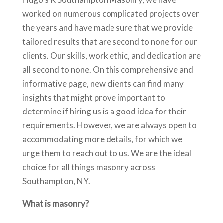
worked on numerous complicated projects over
the years and have made sure that we provide
tailored results that are second to none for our
clients. Our skills, work ethic, and dedication are
all second to none. On this comprehensive and
informative page, new clients can find many
insights that might prove important to
determine if hiring us is a good idea for their
requirements. However, we are always open to
accommodating more details, for which we
urge them to reach out to us. We are the ideal
choice for all things masonry across
Southampton, NY.
What is masonry?