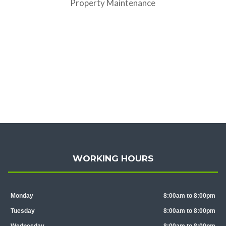
Property Maintenance
WORKING HOURS
Monday
8:00am to 8:00pm
Tuesday
8:00am to 8:00pm