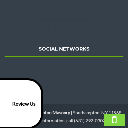
SOCIAL NETWORKS
Review Us
Hugo's R Southampton Masonry
|
Southampton
,
NY
11968
For more information, call
(631) 292-0302