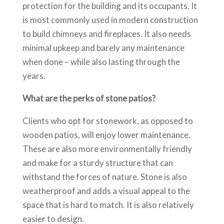
protection for the building and its occupants. It
is most commonly used in modern construction
to build chimneys and fireplaces. It also needs
minimal upkeep and barely any maintenance
when done – while also lasting through the
years.
What are the perks of stone patios?
Clients who opt for stonework, as opposed to
wooden patios, will enjoy lower maintenance.
These are also more environmentally friendly
and make for a sturdy structure that can
withstand the forces of nature. Stone is also
weatherproof and adds a visual appeal to the
space that is hard to match. It is also relatively
easier to design.