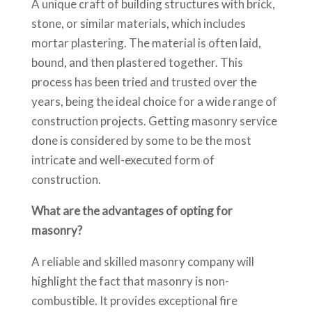
A unique craft of building structures with brick,
stone, or similar materials, which includes
mortar plastering. The material is often laid,
bound, and then plastered together. This
process has been tried and trusted over the
years, being the ideal choice for a wide range of
construction projects. Getting masonry service
done is considered by some to be the most
intricate and well-executed form of
construction.
What are the advantages of opting for
masonry?
A reliable and skilled masonry company will
highlight the fact that masonry is non-
combustible. It provides exceptional fire