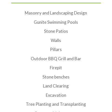
Masonry and Landscaping Design
Gunite Swimming Pools
Stone Patios
Walls
Pillars
Outdoor BBQ Grill and Bar
Firepit
Stone benches
Land Clearing
Excavation
Tree Planting and Transplanting