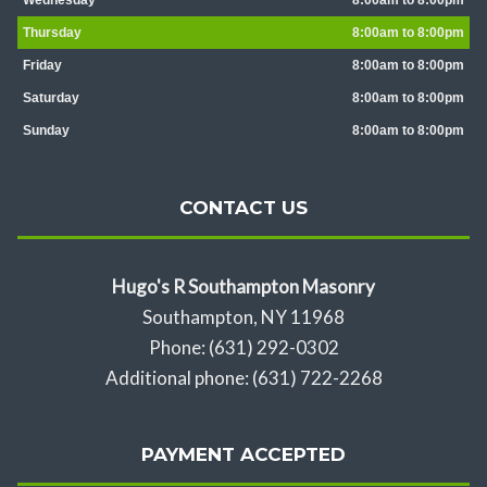
Wednesday
8:00am to 8:00pm
Thursday
8:00am to 8:00pm
Friday
8:00am to 8:00pm
Saturday
8:00am to 8:00pm
Sunday
8:00am to 8:00pm
CONTACT US
Hugo's R Southampton Masonry
Southampton, NY 11968
Phone: (631) 292-0302
Additional phone: (631) 722-2268
PAYMENT ACCEPTED