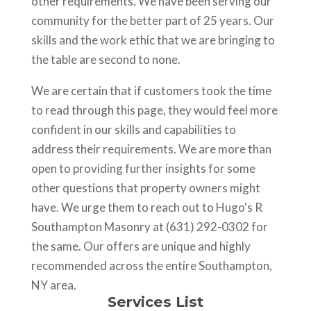
other requirements. We have been serving our
community for the better part of 25 years. Our
skills and the work ethic that we are bringing to
the table are second to none.
We are certain that if customers took the time
to read through this page, they would feel more
confident in our skills and capabilities to
address their requirements. We are more than
open to providing further insights for some
other questions that property owners might
have. We urge them to reach out to Hugo's R
Southampton Masonry at (631) 292-0302 for
the same. Our offers are unique and highly
recommended across the entire Southampton,
NY area.
Services List