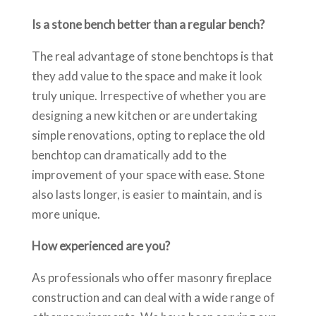
Is a stone bench better than a regular bench?
The real advantage of stone benchtops is that
they add value to the space and make it look
truly unique. Irrespective of whether you are
designing a new kitchen or are undertaking
simple renovations, opting to replace the old
benchtop can dramatically add to the
improvement of your space with ease. Stone
also lasts longer, is easier to maintain, and is
more unique.
How experienced are you?
As professionals who offer masonry fireplace
construction and can deal with a wide range of